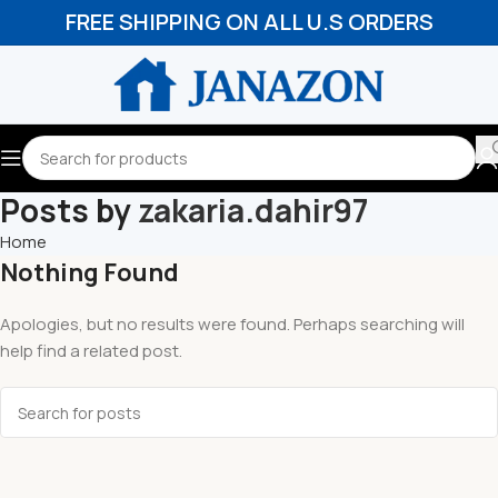
FREE SHIPPING ON ALL U.S ORDERS
Posts by
zakaria.dahir97
Home
Nothing Found
Apologies, but no results were found. Perhaps searching will
help find a related post.