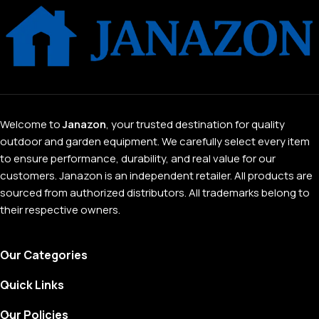
Welcome to
Janazon
, your trusted destination for quality
outdoor and garden equipment. We carefully select every item
to ensure performance, durability, and real value for our
customers. Janazon is an independent retailer. All products are
sourced from authorized distributors. All trademarks belong to
their respective owners.
Our Categories
Quick Links
Our Policies